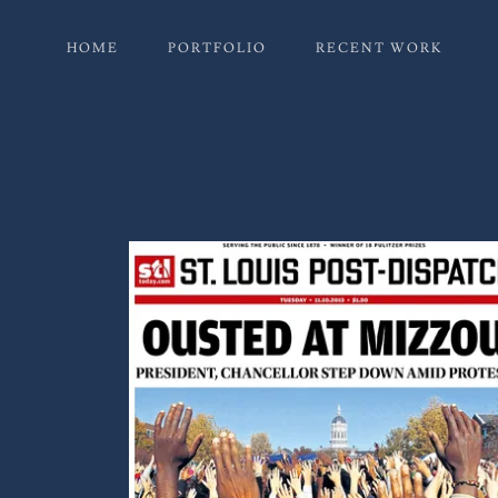
HOME
PORTFOLIO
RECENT WORK