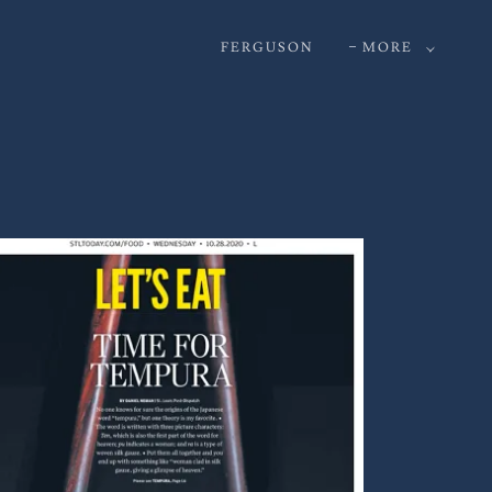
FERGUSON
MORE