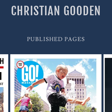
CHRISTIAN GOODEN
PUBLISHED PAGES